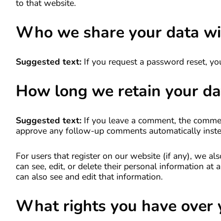
to that website.
Who we share your data wi
Suggested text:
If you request a password reset, you
How long we retain your da
Suggested text:
If you leave a comment, the comment
approve any follow-up comments automatically inste
For users that register on our website (if any), we als
can see, edit, or delete their personal information a
can also see and edit that information.
What rights you have over 