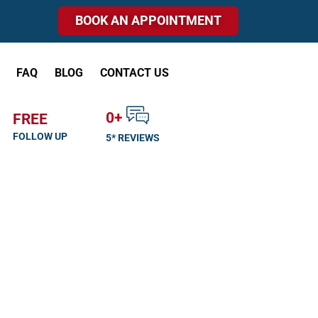
BOOK AN APPOINTMENT
FAQ
BLOG
CONTACT US
0
+
FREE
FOLLOW UP
5* REVIEWS