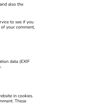
and also the
vice to see if you
al of your comment,
tion data (EXIF
.
bsite in cookies.
comment. These