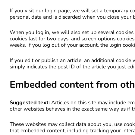
If you visit our login page, we will set a temporary 
personal data and is discarded when you close your 
When you log in, we will also set up several cookies 
cookies last for two days, and screen options cookies 
weeks. If you log out of your account, the login cook
If you edit or publish an article, an additional cooki
simply indicates the post ID of the article you just edit
Embedded content from oth
Suggested text:
Articles on this site may include e
other websites behaves in the exact same way as if the
These websites may collect data about you, use cooki
that embedded content, including tracking your inter