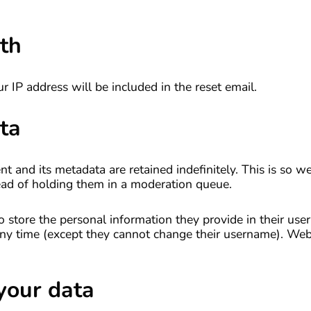
th
r IP address will be included in the reset email.
ta
 and its metadata are retained indefinitely. This is so w
ad of holding them in a moderation queue.
o store the personal information they provide in their user 
t any time (except they cannot change their username). Web
your data