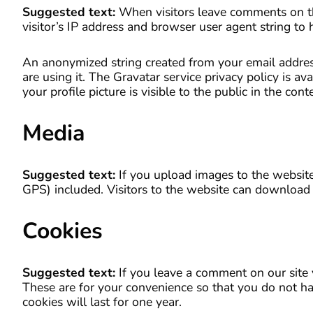
Suggested text:
When visitors leave comments on th
visitor’s IP address and browser user agent string to
An anonymized string created from your email address
are using it. The Gravatar service privacy policy is a
your profile picture is visible to the public in the co
Media
Suggested text:
If you upload images to the websit
GPS) included. Visitors to the website can download 
Cookies
Suggested text:
If you leave a comment on our site
These are for your convenience so that you do not ha
cookies will last for one year.