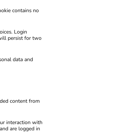
ookie contains no
oices. Login
ill persist for two
rsonal data and
edded content from
ur interaction with
and are logged in