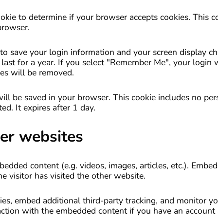
cookie to determine if your browser accepts cookies. This c
browser.
to save your login information and your screen display ch
last for a year. If you select "Remember Me", your login w
ies will be removed.
e will be saved in your browser. This cookie includes no pe
ed. It expires after 1 day.
er websites
mbedded content (e.g. videos, images, articles, etc.). Emb
 visitor has visited the other website.
es, embed additional third-party tracking, and monitor yo
action with the embedded content if you have an account 