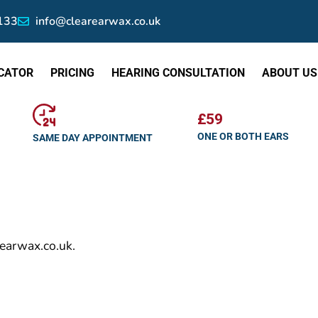
133
info@clearearwax.co.uk
CATOR
PRICING
HEARING CONSULTATION
ABOUT US
£59
ONE OR BOTH EARS
SAME DAY APPOINTMENT
rearwax.co.uk.