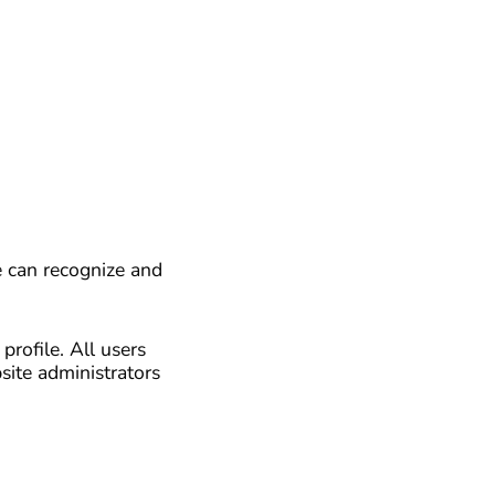
e can recognize and
profile. All users
site administrators