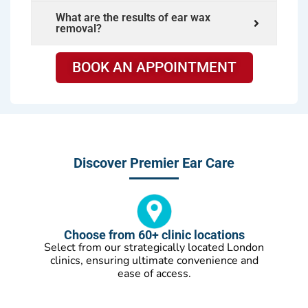
What are the results of ear wax
removal?
BOOK AN APPOINTMENT
Discover Premier Ear Care
Choose from 60+ clinic locations
Select from our strategically located London
clinics, ensuring ultimate convenience and
ease of access.