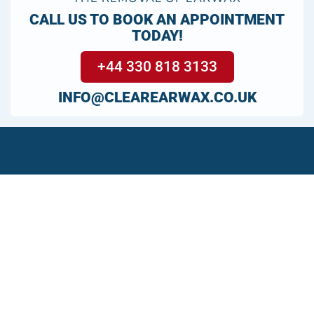
CALL US TO BOOK AN APPOINTMENT
TODAY!
+44 330 818 3133
INFO@CLEAREARWAX.CO.UK