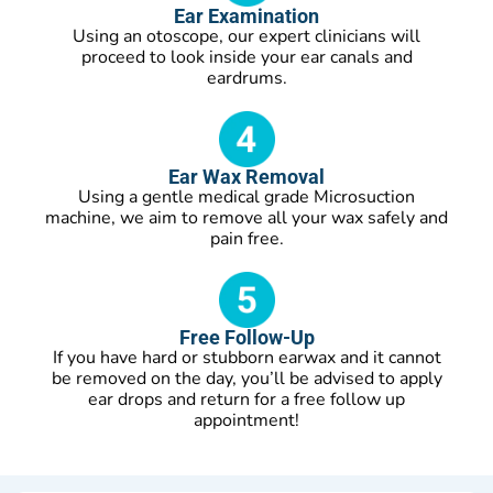
Ear Examination
Using an otoscope, our expert clinicians will
proceed to look inside your ear canals and
eardrums.
Ear Wax Removal
Using a gentle medical grade Microsuction
machine, we aim to remove all your wax safely and
pain free.
Free Follow-Up
If you have hard or stubborn earwax and it cannot
be removed on the day, you’ll be advised to apply
ear drops and return for a free follow up
appointment!