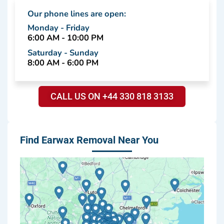
Our phone lines are open:
Monday - Friday
6:00 AM - 10:00 PM
Saturday - Sunday
8:00 AM - 6:00 PM
CALL US ON +44 330 818 3133
Find Earwax Removal Near You