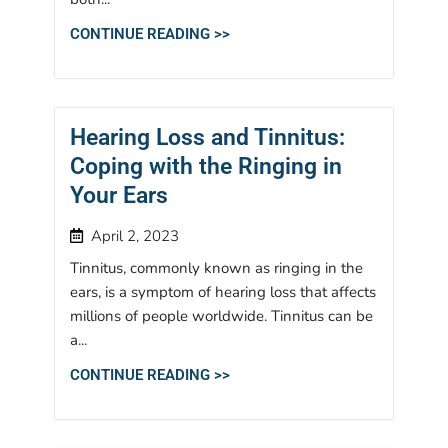
CONTINUE READING >>
Hearing Loss and Tinnitus:
Coping with the Ringing in
Your Ears
April 2, 2023
Tinnitus, commonly known as ringing in the
ears, is a symptom of hearing loss that affects
millions of people worldwide. Tinnitus can be
a...
CONTINUE READING >>