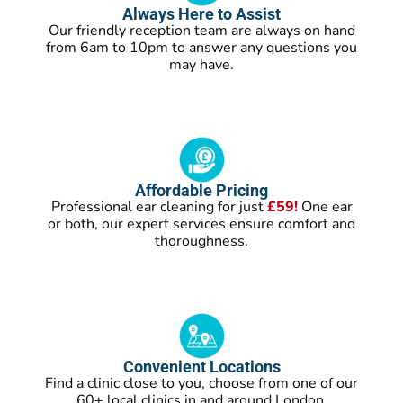
Always Here to Assist
Our friendly reception team are always on hand
from 6am to 10pm to answer any questions you
may have.
Affordable Pricing
Professional ear cleaning for just
£59!
One ear
or both, our expert services ensure comfort and
thoroughness.
Convenient Locations
Find a clinic close to you, choose from one of our
60+ local clinics in and around London.