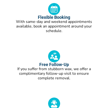
Flexible Booking
With same-day and weekend appointments
available, book an appointment around your
schedule.
Free Follow-Up
If you suffer from stubborn wax, we offer a
complimentary follow-up visit to ensure
complete removal.