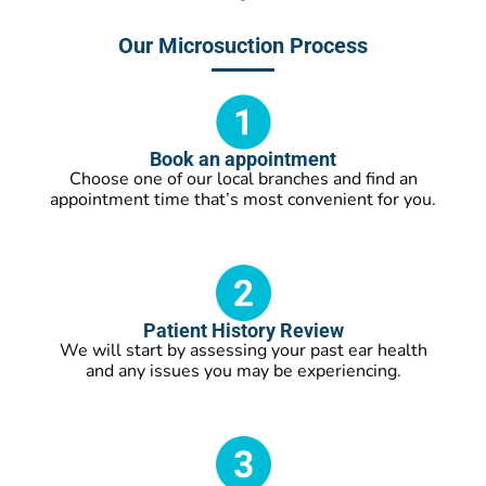
Our Microsuction Process
Book an appointment
Choose one of our local branches and find an
appointment time that’s most convenient for you.
Patient History Review
We will start by assessing your past ear health
and any issues you may be experiencing.