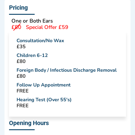
Pricing
One or Both Ears
£80
Special Offer £59
Consultation/No Wax
£35
Children 6-12
£80
Foreign Body / Infectious Discharge Removal
£80
Follow Up Appointment
FREE
Hearing Test (Over 55's)
FREE
Opening Hours