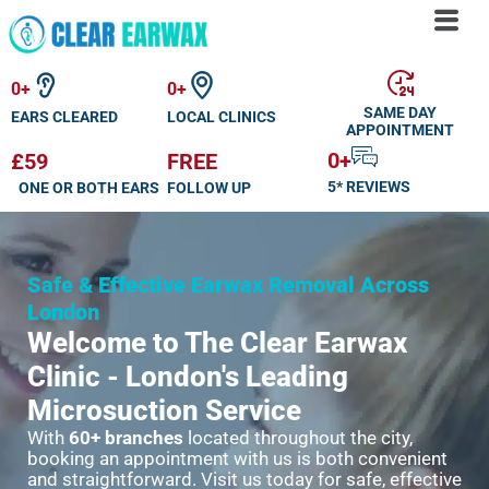
Skip
to
0
+
0
+
content
SAME DAY
EARS CLEARED
LOCAL CLINICS
APPOINTMENT
0
+
£59
FREE
5* REVIEWS
ONE OR BOTH EARS
FOLLOW UP
Safe & Effective Earwax Removal Across
London
Welcome to The Clear Earwax
Clinic - London's Leading
Microsuction Service
With
60+ branches
located throughout the city,
booking an appointment with us is both convenient
and straightforward. Visit us today for safe, effective