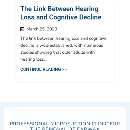
The Link Between Hearing
Loss and Cognitive Decline
March 25, 2023
The link between hearing loss and cognitive
decline is well-established, with numerous
studies showing that older adults with
hearing loss...
CONTINUE READING >>
PROFESSIONAL MICROSUCTION CLINIC FOR
THE REMOVAL OF EARWAX