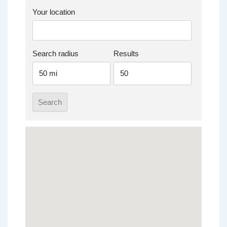
Your location
Search radius
Results