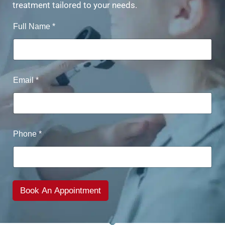
treatment tailored to your needs.
Full Name
*
Email
*
Phone
*
Book An Appointment