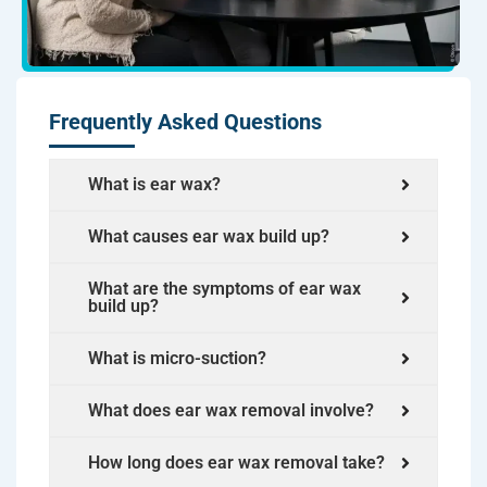
Frequently Asked Questions
What is ear wax?
What causes ear wax build up?
What are the symptoms of ear wax
build up?
What is micro-suction?
What does ear wax removal involve?
How long does ear wax removal take?