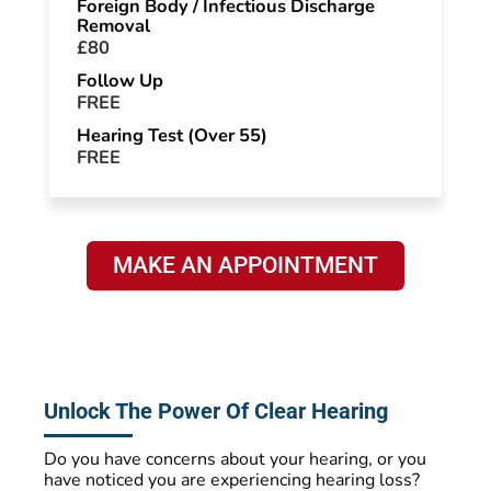
Foreign Body / Infectious Discharge
Removal
£80
Follow Up
FREE
Hearing Test (Over 55)
FREE
MAKE AN APPOINTMENT
Unlock The Power Of Clear Hearing
Do you have concerns about your hearing, or you
have noticed you are experiencing hearing loss?