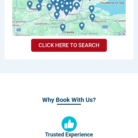
CLICK HERE TO SEARCH
Why Book With Us?
Trusted Experience