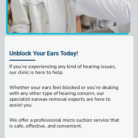
Unblock Your Ears Today!
If you’re experiencing any kind of hearing issues,
our clinic is here to help.
Whether your ears feel blocked or you’re dealing
with any other type of hearing concern, our
specialist earwax removal experts are here to
assist you.
We offer a professional micro suction service that
is safe, effective, and convenient.