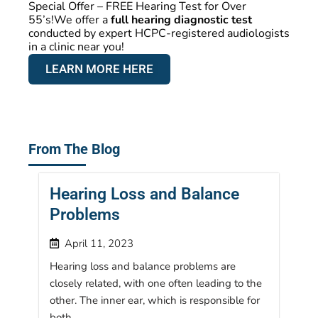
Special Offer – FREE Hearing Test for Over
55’s!We offer a
full hearing diagnostic test
conducted by expert HCPC-registered audiologists
in a clinic near you!
LEARN MORE HERE
From The Blog
Hearing Loss and Balance
Problems
April 11, 2023
Hearing loss and balance problems are
closely related, with one often leading to the
other. The inner ear, which is responsible for
both...