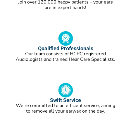
Join over 120,000 happy patients – your ears
are in expert hands!
Qualified Professionals
Our team consists of HCPC registered
Audiologists and trained Hear Care Specialists.
Swift Service
We’re committed to an efficient service, aiming
to remove all your earwax on the day.