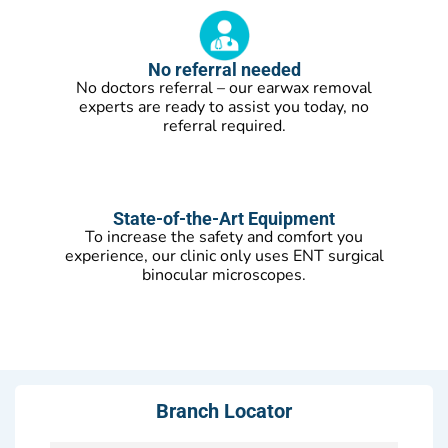
No referral needed
No doctors referral – our earwax removal
experts are ready to assist you today, no
referral required.
State-of-the-Art Equipment
To increase the safety and comfort you
experience, our clinic only uses ENT surgical
binocular microscopes.
Branch Locator