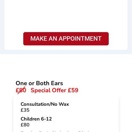
MAKE AN APPOINTMENT
Services & Pricing
One or Both Ears
£80
Special Offer £59
Consultation/No Wax
£35
Children 6-12
£80