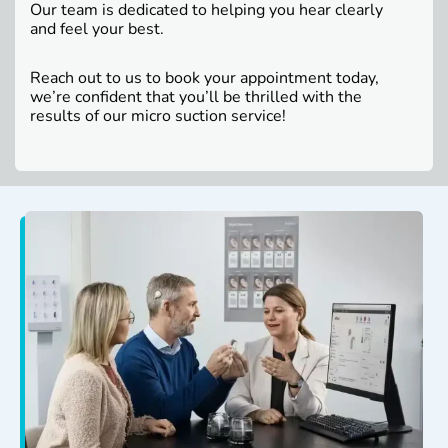
Our team is dedicated to helping you hear clearly
and feel your best.
Reach out to us to book your appointment today,
we’re confident that you’ll be thrilled with the
results of our micro suction service!