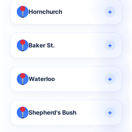
+
Hornchurch
+
Baker St.
+
Waterloo
+
Shepherd's Bush