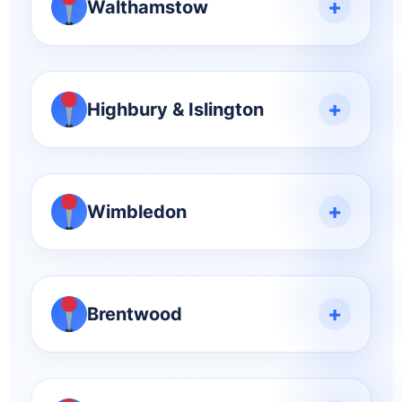
+
Walthamstow
+
Highbury & Islington
+
Wimbledon
+
Brentwood