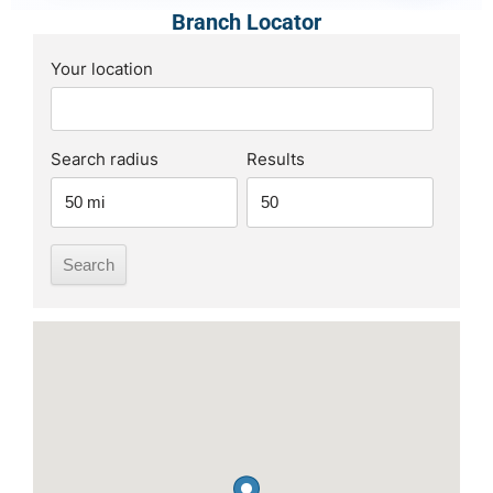
Branch Locator
Your location
Search radius
Results