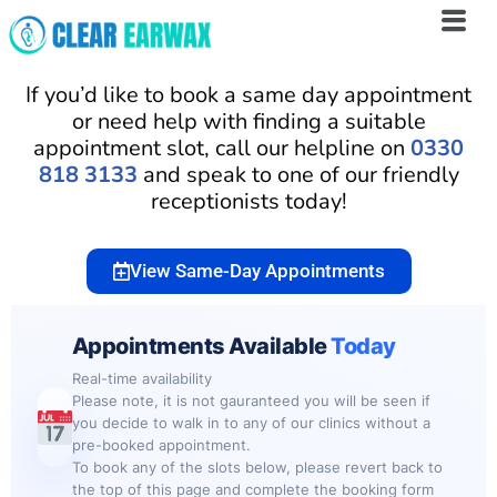
Skip
to
If you’d like to book a same day appointment
content
or need help with finding a suitable
appointment slot, call our helpline on
0330
818 3133
and speak to one of our friendly
receptionists today!
View Same-Day Appointments
Appointments Available
Today
Real-time availability
Please note, it is not gauranteed you will be seen if
you decide to walk in to any of our clinics without a
pre-booked appointment.
To book any of the slots below, please revert back to
the top of this page and complete the booking form