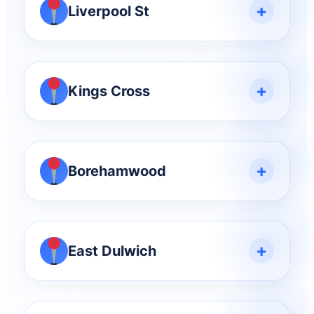
+
Liverpool St
+
Kings Cross
+
Borehamwood
+
East Dulwich