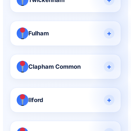
Twickenham
+
Fulham
+
Clapham Common
+
Ilford