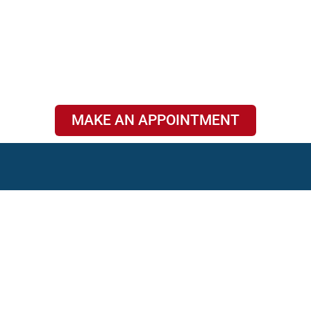
MAKE AN APPOINTMENT
Privacy Policy
|
2026 © Copyrights Clear Earwax Trading brand
Terms &
of Park Medical Clinic
Conditions