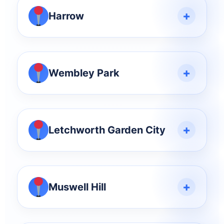
+
Harrow
+
Wembley Park
+
Letchworth Garden City
+
Muswell Hill