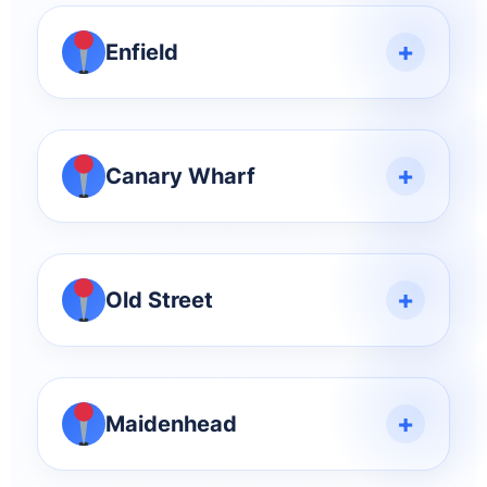
+
Enfield
+
Canary Wharf
+
Old Street
+
Maidenhead