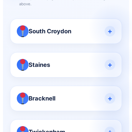
above.
+
South Croydon
+
Staines
+
Bracknell
+