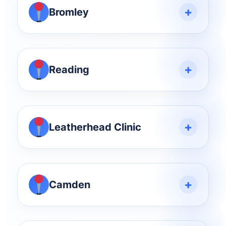
+
Bromley
+
Reading
+
Leatherhead Clinic
+
Camden