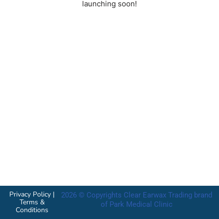
launching soon!
Privacy Policy
|
2026 © Copyrights Clear Earwax Trading brand
Terms &
of Park Medical Clinic
Conditions