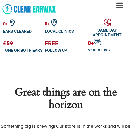
Skip
to
0
+
0
+
content
SAME DAY
EARS CLEARED
LOCAL CLINICS
APPOINTMENT
0
+
£59
FREE
5* REVIEWS
ONE OR BOTH EARS
FOLLOW UP
Great things are on the
horizon
Something big is brewing! Our store is in the works and will be