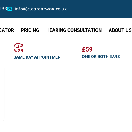
133
info@clearearwax.co.uk
CATOR
PRICING
HEARING CONSULTATION
ABOUT US
£59
ONE OR BOTH EARS
SAME DAY APPOINTMENT