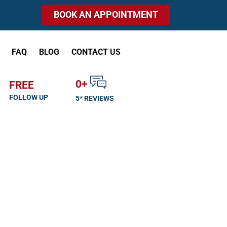
BOOK AN APPOINTMENT
FAQ
BLOG
CONTACT US
0
+
FREE
FOLLOW UP
5* REVIEWS