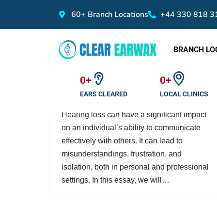
60+ Branch Locations
+44 330 818 3
Skip
to
BRANCH LO
content
The Impact of Hearing
Loss on Communication
0
+
0
+
by
clearearwax
January 28, 2023
EARS CLEARED
LOCAL CLINICS
Hearing loss can have a significant impact
on an individual’s ability to communicate
effectively with others. It can lead to
misunderstandings, frustration, and
isolation, both in personal and professional
settings. In this essay, we will…