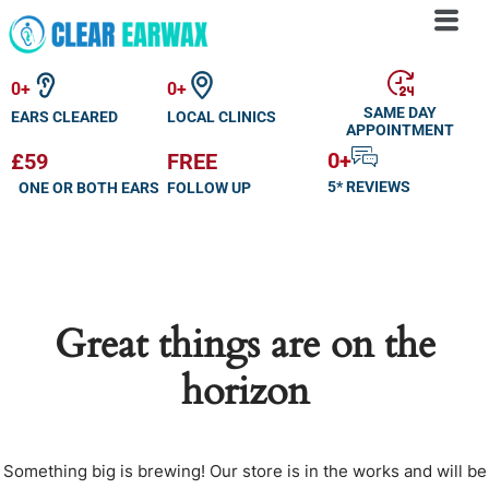
Skip
to
0
+
0
+
content
SAME DAY
EARS CLEARED
LOCAL CLINICS
APPOINTMENT
0
+
£59
FREE
5* REVIEWS
ONE OR BOTH EARS
FOLLOW UP
Great things are on the
horizon
Something big is brewing! Our store is in the works and will be