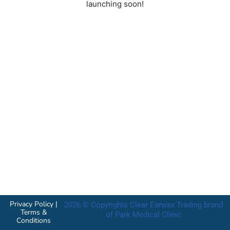
launching soon!
Privacy Policy
|
2026 © Copyrights Clear Earwax Trading brand
Terms &
of Park Medical Clinic
Conditions