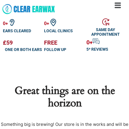
Skip
to
0
+
0
+
content
SAME DAY
EARS CLEARED
LOCAL CLINICS
APPOINTMENT
0
+
£59
FREE
5* REVIEWS
ONE OR BOTH EARS
FOLLOW UP
Great things are on the
horizon
Something big is brewing! Our store is in the works and will be