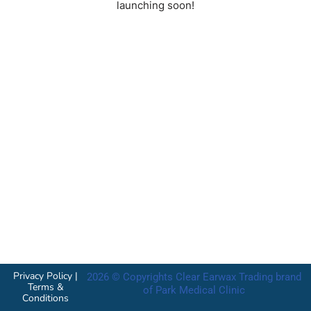
launching soon!
Privacy Policy
|
2026 © Copyrights Clear Earwax Trading brand
Terms &
of Park Medical Clinic
Conditions